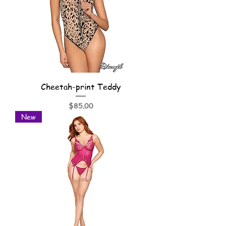
Cheetah-print Teddy
Price
$85.00
New