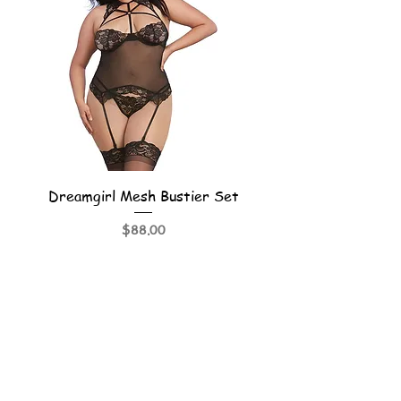
Dreamgirl Mesh Bustier Set
Price
$88.00
O/S