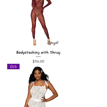
Bodystocking with Shrug
Price
$56.00
O/S