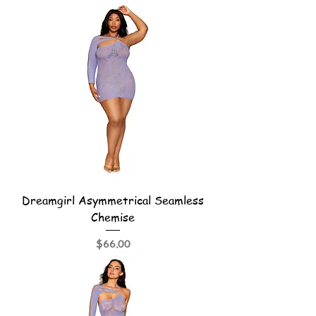
Dreamgirl Asymmetrical Seamless
Chemise
Price
$66.00