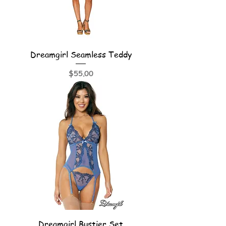
Dreamgirl Seamless Teddy
Price
$55.00
Dreamgirl Bustier Set