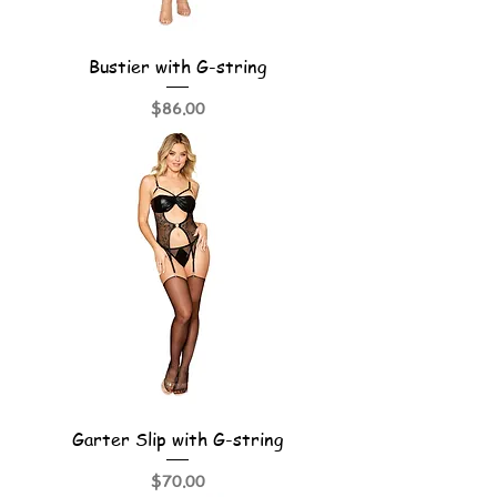
Bustier with G-string
Price
$86.00
Garter Slip with G-string
Price
$70.00