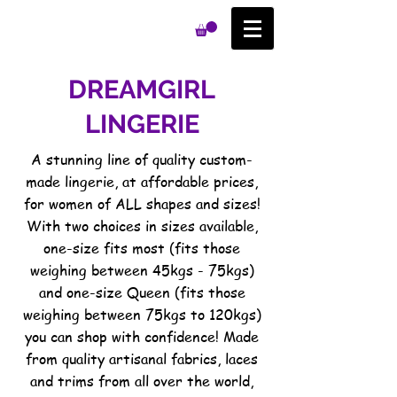
DREAMGIRL
LINGERIE
A stunning line of quality custom-
made lingerie, at affordable prices,
for women of ALL shapes and sizes!
With two choices in sizes available,
one-size fits most (fits those
weighing between 45kgs - 75kgs)
and one-size Queen (fits those
weighing between 75kgs to 120kgs)
you can shop with confidence! Made
from quality artisanal fabrics, laces
and trims from all over the world,