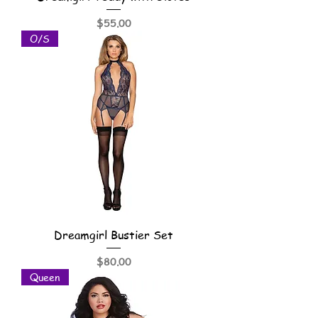
Price
$55.00
O/S
Dreamgirl Bustier Set
Price
$80.00
Queen