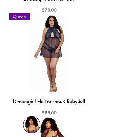
Price
$78.00
Queen
Dreamgirl Halter-neck Babydoll
Price
$85.00