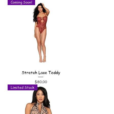
Coming Soon!
Stretch Lace Teddy
Price
$80.00
Limited Stock