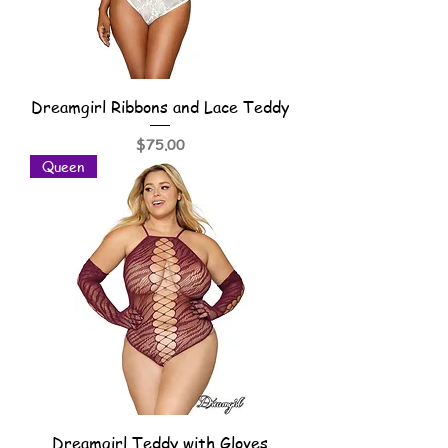
Dreamgirl Ribbons and Lace Teddy
Price
$75.00
Queen
Dreamgirl Teddy with Gloves