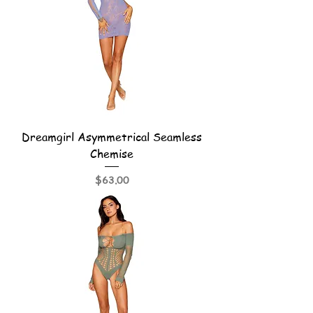
Dreamgirl Asymmetrical Seamless
Chemise
Price
$63.00