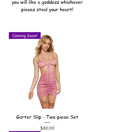
you will like a goddess whichever
pieces steal your heart!
Coming Soon!
Garter Slip - Two-piece Set
Price
$80.00