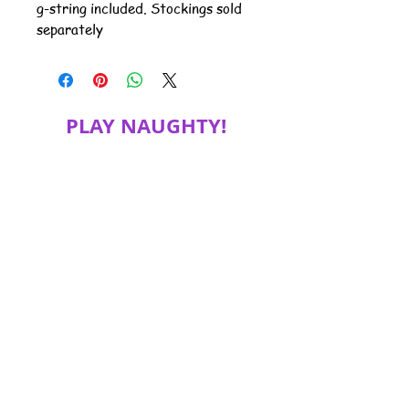
g-string included. Stockings sold
separately
PLAY NAUGHTY!
JOIN MY MAILING LIST FOR SPECIAL
DISCOUNTS, PRODUCT INFORMATION
and more!
Subscribe Now