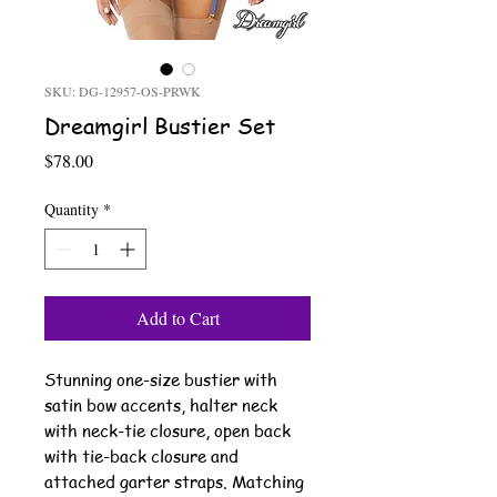
SKU: DG-12957-OS-PRWK
Dreamgirl Bustier Set
Price
$78.00
Quantity
*
Add to Cart
Stunning one-size bustier with
satin bow accents, halter neck
with neck-tie closure, open back
with tie-back closure and
attached garter straps. Matching