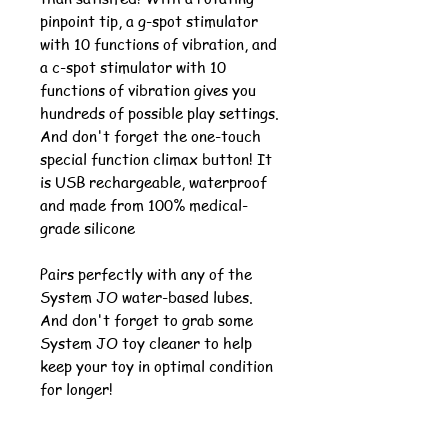
pinpoint tip, a g-spot stimulator
with 10 functions of vibration, and
a c-spot stimulator with 10
functions of vibration gives you
hundreds of possible play settings.
And don't forget the one-touch
special function climax button! It
is USB rechargeable, waterproof
and made from 100% medical-
grade silicone
Pairs perfectly with any of the
System JO water-based lubes.
And don't forget to grab some
System JO toy cleaner to help
keep your toy in optimal condition
for longer!