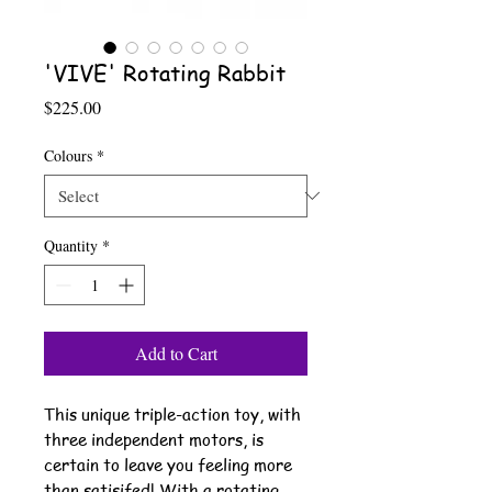
'VIVE' Rotating Rabbit
Price
$225.00
Colours
*
Quantity
*
Add to Cart
This unique triple-action toy, with
three independent motors, is
certain to leave you feeling more
than satisifed! With a rotating