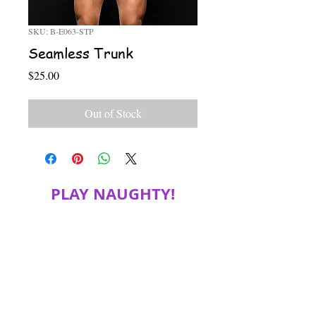
SKU: B-E063-STP
Seamless Trunk
Price
$25.00
Out of Stock
PLAY NAUGHTY!
JOIN MY MAILING LIST FOR SPECIAL
DISCOUNTS, PRODUCT INFORMATION
and more!