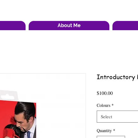
About Me
Introductory 
Price
$100.00
Colours
*
Select
Quantity
*