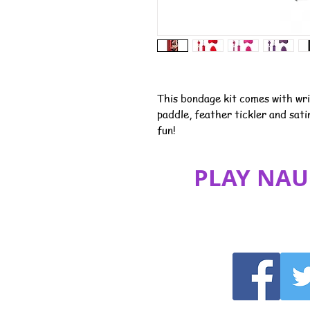
This bondage kit comes with wri
paddle, feather tickler and sat
fun!
PLAY NAU