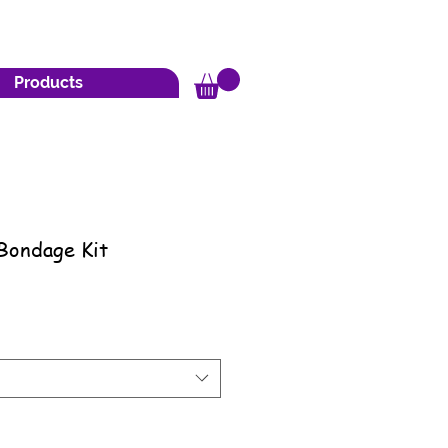
Products
Bondage Kit