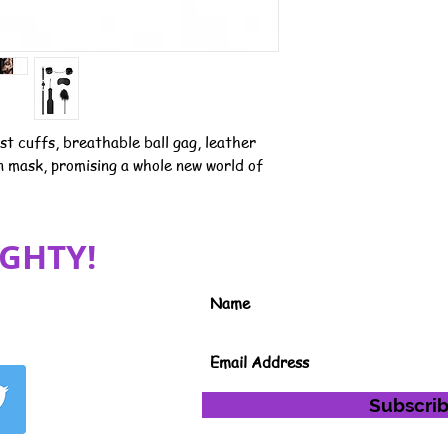
st cuffs, breathable ball gag, leather
in mask, promising a whole new world of
GHTY!
JOIN MY MAILING LIST FOR S
INFORMATION
Subscri