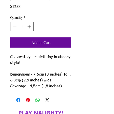
Price
$12.00
Quantity
*
Add to Cart
Celebrate your birthday in cheeky
style!
Dimensions - 7.6cm (3 inches) tall,
6.3cm (2.5 inches) wide
Coverage - 4.5cm (1.8 inches)
PLAY NAUGHTY!