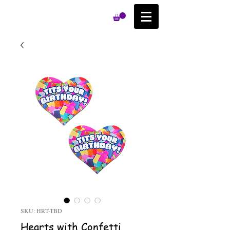
SKU: HRT-TBD
Hearts with Confetti