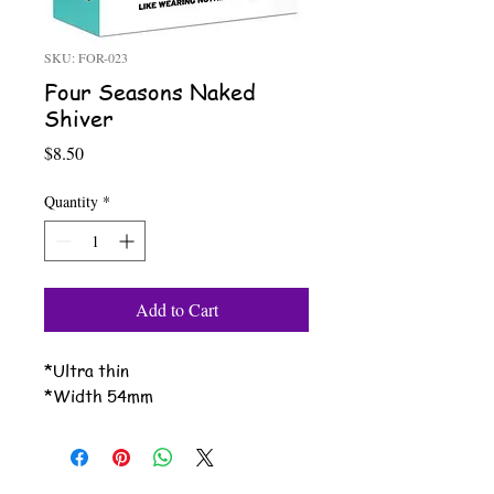
SKU: FOR-023
Four Seasons Naked
Shiver
Price
$8.50
Quantity
*
Add to Cart
*Ultra thin
*Width 54mm