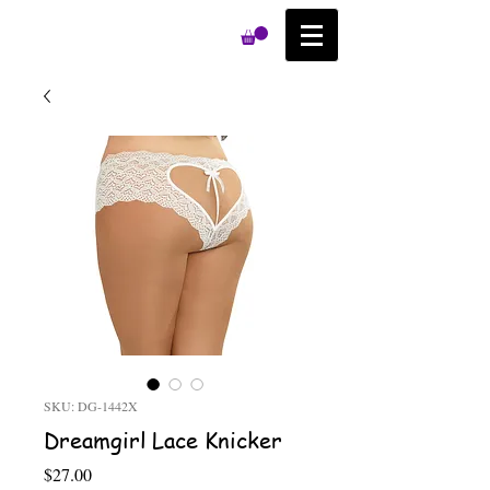
SKU: DG-1442X
Dreamgirl Lace Knicker
Price
$27.00