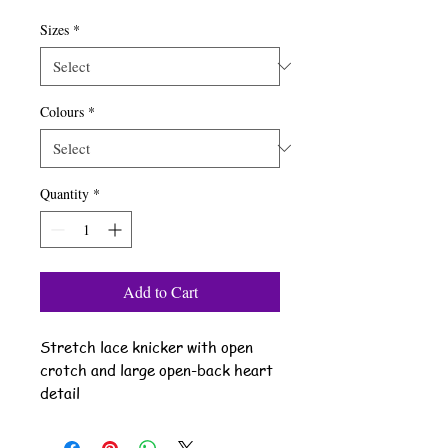
Sizes
*
Colours
*
Quantity
*
Add to Cart
Stretch lace knicker with open
crotch and large open-back heart
detail