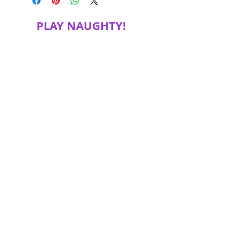
PLAY NAUGHTY!
JOIN MY MAILING LIST FOR SPECIAL
DISCOUNTS, PRODUCT INFORMATION
and more!
Subscribe Now
© 2018 Proudly created with